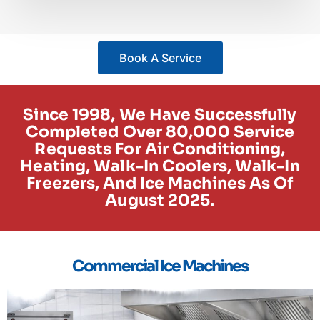
Book A Service
Since 1998, We Have Successfully
Completed Over 80,000 Service
Requests For Air Conditioning,
Heating, Walk-In Coolers, Walk-In
Freezers, And Ice Machines As Of
August 2025.
Commercial Ice Machines