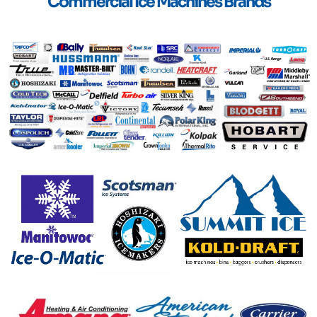
Commercial Ice Machines Brands