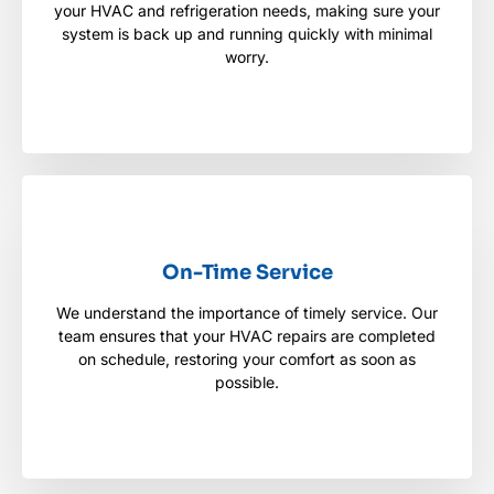
your HVAC and refrigeration needs, making sure your
your HVAC and refrigeration needs, making sure
your system is back up and running quickly with
system is back up and running quickly with minimal
minimal worry.
worry.
On-Time Service
On-Time Service
We understand the importance of timely service. Our
We understand the importance of timely service.
team ensures that your HVAC repairs are completed
Our team ensures that your HVAC repairs are
completed on schedule, restoring your comfort as
on schedule, restoring your comfort as soon as
soon as possible.
possible.