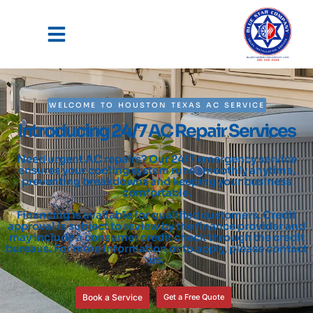
WELCOME TO HOUSTON TEXAS AC SERVICE
Introducing 24/7 AC Repair Services
Need urgent AC repairs? Our 24/7 emergency service
ensures your cooling system runs smoothly anytime,
preventing breakdowns and keeping your business
comfortable.
Financing is available for qualified customers. Credit
approval is subject to review by the finance provider and
may include a consumer credit check through the credit
bureaus. For more information or to apply, please contact
us.
Book a Service
Get a Free Quote