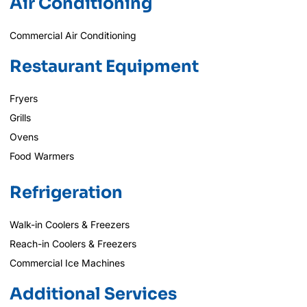
Air Conditioning
Commercial Air Conditioning
Restaurant Equipment
Fryers
Grills
Ovens
Food Warmers
Refrigeration
Walk-in Coolers & Freezers
Reach-in Coolers & Freezers
Commercial Ice Machines
Additional Services