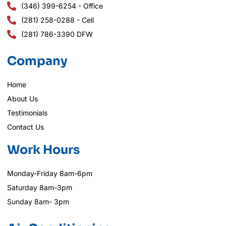
(346) 399-6254 - Office
(281) 258-0288 - Cell
(281) 786-3390 DFW
Company
Home
About Us
Testimonials
Contact Us
Work Hours
Monday-Friday 8am-6pm
Saturday 8am-3pm
Sunday 8am- 3pm