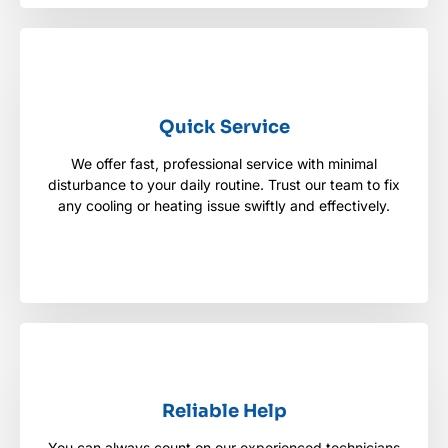
Quick Service
Quick Service
We offer fast, professional service with minimal
We offer fast, professional service with minimal
disturbance to your daily routine. Trust our team to
disturbance to your daily routine. Trust our team to fix
fix any cooling or heating issue swiftly and
any cooling or heating issue swiftly and effectively.
effectively.
Reliable Help
Reliable Help
You can always count on our experienced technicians