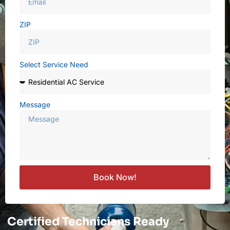
ZIP
Select Service Need
Message
Book Now!
Certified Technicians Ready