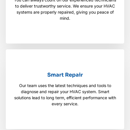
You can always count on our experienced
to deliver trustworthy service. We ensure your HVAC
technicians to deliver trustworthy service. We
ensure your HVAC systems are properly repaired,
systems are properly repaired, giving you peace of
giving you peace of mind.
mind.
Smart Repair
Smart Repair
Our team uses the latest techniques and tools to
Our team uses the latest techniques and tools to
diagnose and repair your HVAC system. Smart
diagnose and repair your HVAC system. Smart
solutions lead to long term, efficient performance
solutions lead to long term, efficient performance with
with every service.
every service.