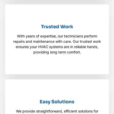
Trusted Work
Trusted Work
With years of expertise, our technicians perform
With years of expertise, our technicians perform
repairs and maintenance with care. Our trusted work
repairs and maintenance with care. Our trusted
work ensures your HVAC systems are in reliable
ensures your HVAC systems are in reliable hands,
hands, providing long term comfort.
providing long term comfort.
Easy Solutions
Easy Solutions
We provide straightforward, efficient solutions for
We provide straightforward, efficient solutions for