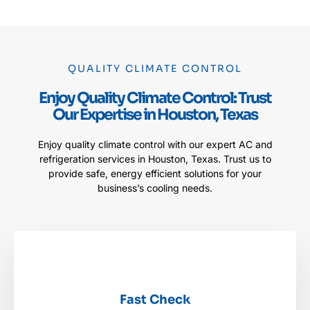
QUALITY CLIMATE CONTROL
Enjoy Quality Climate Control: Trust
Our Expertise in Houston, Texas
Enjoy quality climate control with our expert AC and
refrigeration services in Houston, Texas. Trust us to
provide safe, energy efficient solutions for your
business’s cooling needs.
Fast Check
Fast Check