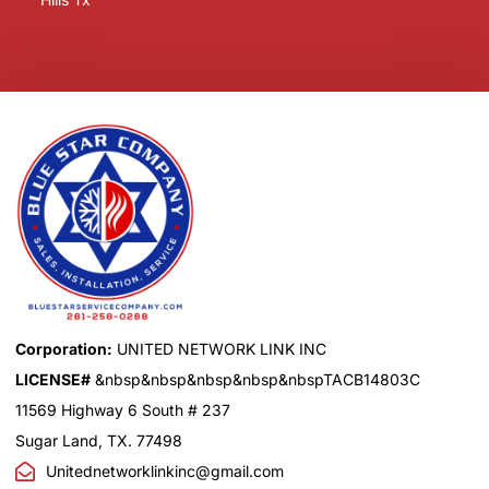
Corporation:
UNITED NETWORK LINK INC
LICENSE#
&nbsp&nbsp&nbsp&nbsp&nbspTACB14803C
11569 Highway 6 South # 237
Sugar Land, TX. 77498
Unitednetworklinkinc@gmail.com