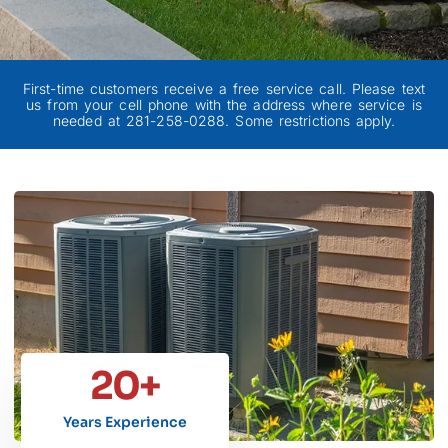
First-time customers receive a free service call. Please text
us from your cell phone with the address where service is
needed at 281-258-0288. Some restrictions apply.
20
+
Years Experience