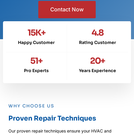
Contact Now
15
K+
4.8
Happy Customer
Rating Customer
51
+
20
+
Pro Experts
Years Experience
WHY CHOOSE US
Proven Repair Techniques
Our proven repair techniques ensure your HVAC and