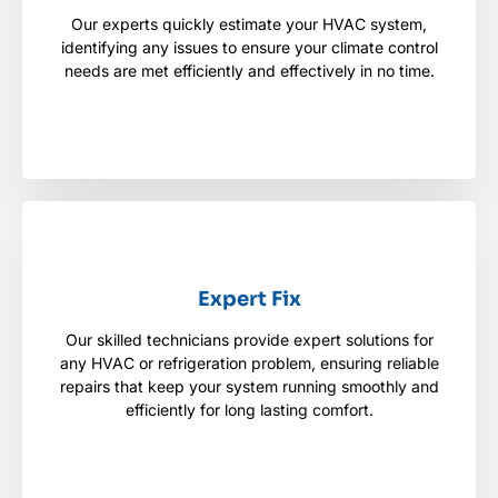
Our experts quickly estimate your HVAC system,
Our experts quickly estimate your HVAC system,
identifying any issues to ensure your climate
identifying any issues to ensure your climate control
control needs are met efficiently and effectively in
needs are met efficiently and effectively in no time.
no time.
Expert Fix
Expert Fix
Our skilled technicians provide expert solutions for
Our skilled technicians provide expert solutions for
any HVAC or refrigeration problem, ensuring reliable
any HVAC or refrigeration problem, ensuring
reliable repairs that keep your system running
repairs that keep your system running smoothly and
smoothly and efficiently for long lasting comfort.
efficiently for long lasting comfort.