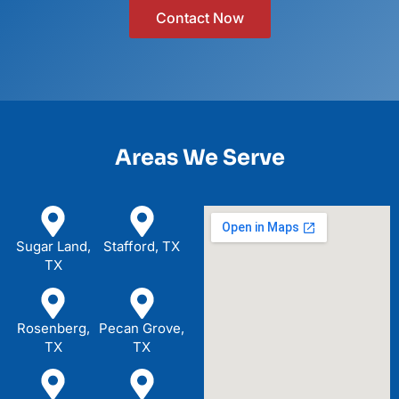
Contact Now
Areas We Serve
Sugar Land,
Stafford, TX
TX
Rosenberg,
Pecan Grove,
TX
TX