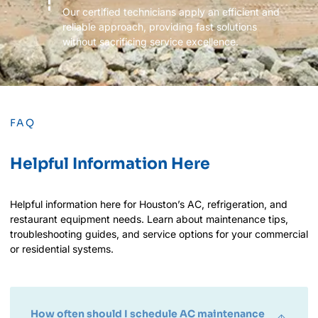
Our certified technicians apply an efficient and
reliable approach, providing fast solutions
without sacrificing service excellence.
FAQ
Helpful Information Here
Helpful information here for Houston’s AC, refrigeration, and
restaurant equipment needs. Learn about maintenance tips,
troubleshooting guides, and service options for your commercial
or residential systems.
How often should I schedule AC maintenance