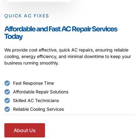
QUICK AC FIXES
Affordable and Fast AC Repair Services
Today
We provide cost effective, quick AC repairs, ensuring reliable
cooling, energy efficiency, and minimal downtime to keep your
business running smoothly.
Fast Response Time
Affordable Repair Solutions
Skilled AC Technicians
Reliable Cooling Services
About Us