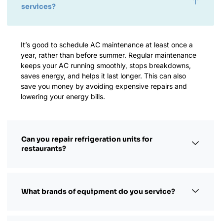
services?
It’s good to schedule AC maintenance at least once a
year, rather than before summer. Regular maintenance
keeps your AC running smoothly, stops breakdowns,
saves energy, and helps it last longer. This can also
save you money by avoiding expensive repairs and
lowering your energy bills.
Can you repair refrigeration units for
restaurants?
What brands of equipment do you service?