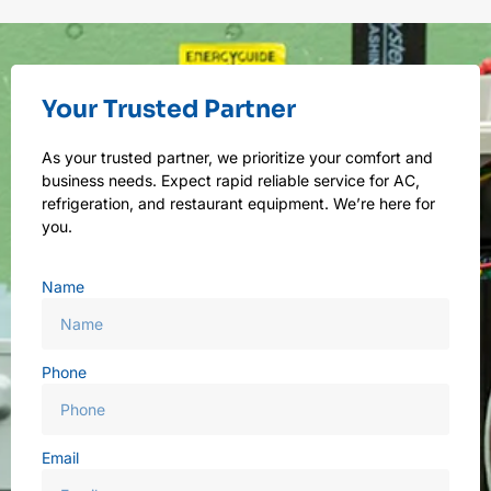
Your Trusted Partner
As your trusted partner, we prioritize your comfort and
business needs. Expect rapid reliable service for AC,
refrigeration, and restaurant equipment. We’re here for
you.
Name
Phone
Email