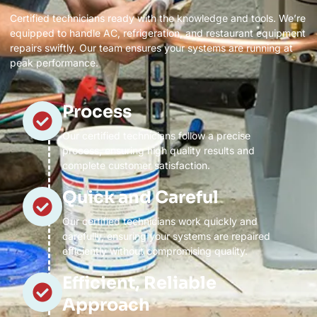
Certified technicians ready with the knowledge and tools. We’re
equipped to handle AC, refrigeration, and restaurant equipment
repairs swiftly. Our team ensures your systems are running at
peak performance.
Process
Our certified technicians follow a precise
process, ensuring high quality results and
complete customer satisfaction.
Quick and Careful
Our certified technicians work quickly and
carefully, ensuring your systems are repaired
efficiently without compromising quality.
Efficient, Reliable
Approach