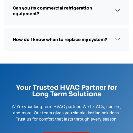
Can you fix commercial refrigeration
equipment?
How do I know when to replace my system?
Your Trusted HVAC Partner for
Long Term Solutions
We’re your long term HVAC partner. We fix ACs, coolers,
and more. Our team gives you simple, lasting solutions.
Trust us for comfort that lasts through every season.