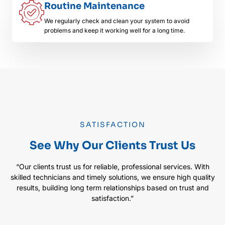
Routine Maintenance
We regularly check and clean your system to avoid
problems and keep it working well for a long time.
SATISFACTION
See Why Our Clients Trust Us
“Our clients trust us for reliable, professional services. With
skilled technicians and timely solutions, we ensure high quality
results, building long term relationships based on trust and
satisfaction.”