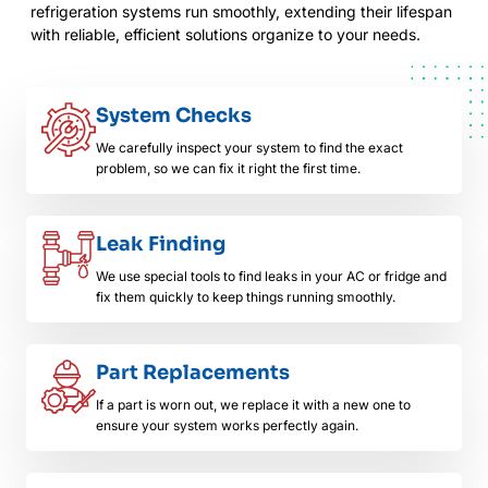
refrigeration systems run smoothly, extending their lifespan
with reliable, efficient solutions organize to your needs.
System Checks
We carefully inspect your system to find the exact
problem, so we can fix it right the first time.
Leak Finding
We use special tools to find leaks in your AC or fridge and
fix them quickly to keep things running smoothly.
Part Replacements
If a part is worn out, we replace it with a new one to
ensure your system works perfectly again.