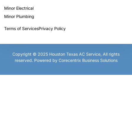
Minor Electrical
Minor Plumbing
Terms of Services
Privacy Policy
Copyright © 2025
Houston Texas AC Service
, All rights
reserved. Powered by
Corecentrix Business Solutions