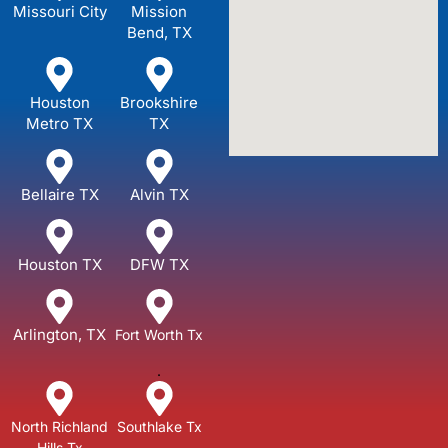
Missouri City
Mission
Bend, TX
Houston
Brookshire
Metro TX
TX
Bellaire TX
Alvin TX
Houston TX
DFW TX
Arlington, TX
Fort Worth Tx
.
North Richland
Southlake Tx
Hills Tx