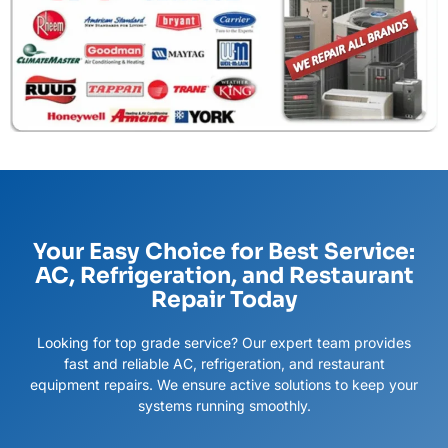
Your Easy Choice for Best Service:
AC, Refrigeration, and Restaurant
Repair Today
Looking for top grade service? Our expert team provides
fast and reliable AC, refrigeration, and restaurant
equipment repairs. We ensure active solutions to keep your
systems running smoothly.