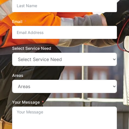
Email
Select Service Need
Areas
Your Message