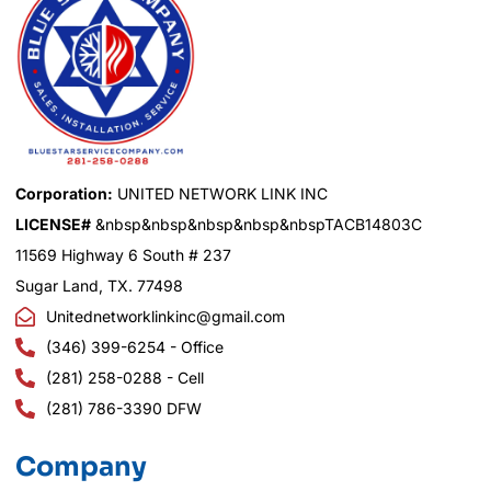
Corporation:
UNITED NETWORK LINK INC
LICENSE#
&nbsp&nbsp&nbsp&nbsp&nbspTACB14803C
11569 Highway 6 South # 237
Sugar Land, TX. 77498
Unitednetworklinkinc@gmail.com
(346) 399-6254 - Office
(281) 258-0288 - Cell
(281) 786-3390 DFW
Company