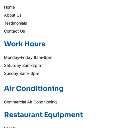
Home
About Us
Testimonials
Contact Us
Work Hours
Monday-Friday 8am-6pm
Saturday 8am-3pm
Sunday 8am- 3pm
Air Conditioning
Commercial Air Conditioning
Restaurant Equipment