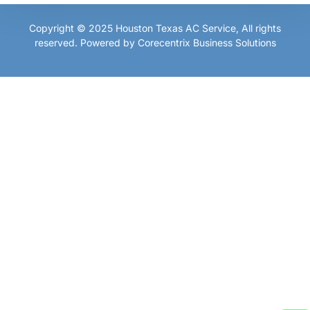
Copyright © 2025
Houston Texas AC Service
, All rights
reserved. Powered by
Corecentrix Business Solutions