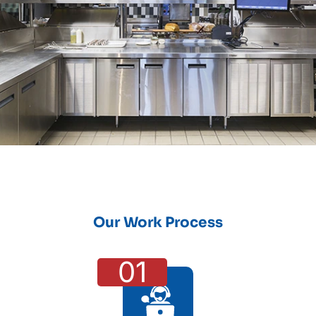
Our Work Process
01