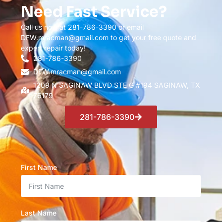
Need Fast Service?
Call us now at 281-786-3390 or email
DFW.mracman@gmail.com to get your free quote and
expert repair today!
281-786-3390
DFW.mracman@gmail.com
1209 N SAGINAW BLVD STE G #194 SAGINAW, TX
76179
281-786-3390
First Name
Last Name