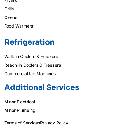
Fryers
Grills
Ovens
Food Warmers
Refrigeration
Walk-in Coolers & Freezers
Reach-in Coolers & Freezers
Commercial Ice Machines
Additional Services
Minor Electrical
Minor Plumbing
Terms of Services
Privacy Policy