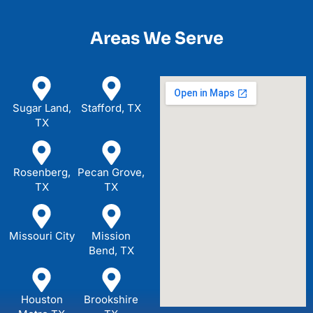
Areas We Serve
Sugar Land,
Stafford, TX
TX
Rosenberg,
Pecan Grove,
TX
TX
Missouri City
Mission
Bend, TX
Houston
Brookshire