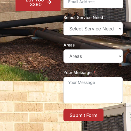
3390
Select Service Need
Areas
Your Message
Submit Form