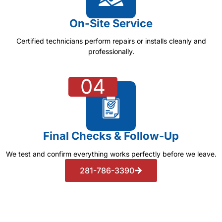
On-Site Service
Certified technicians perform repairs or installs cleanly and
professionally.
04
Final Checks & Follow-Up
We test and confirm everything works perfectly before we leave.
281-786-3390