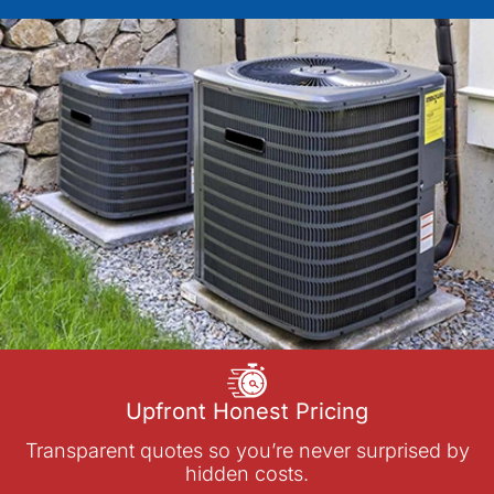
Upfront Honest Pricing
Transparent quotes so you’re never surprised by
hidden costs.