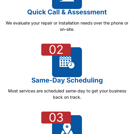
Quick Call & Assessment
We evaluate your repair or installation needs over the phone or
on-site.
02
Same-Day Scheduling
Most services are scheduled same-day to get your business
back on track.
03