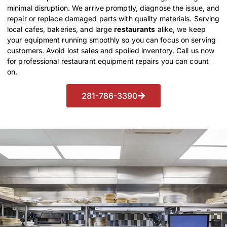
minimal disruption. We arrive promptly, diagnose the issue, and
repair or replace damaged parts with quality materials. Serving
local cafes, bakeries, and large
restaurants
alike, we keep
your equipment running smoothly so you can focus on serving
customers. Avoid lost sales and spoiled inventory. Call us now
for professional restaurant equipment repairs you can count
on.
281-786-3390