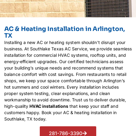
AC & Heating Installation in Arlington,
TX
Installing a new AC or heating system shouldn’t disrupt your
business. At Southlake Texas AC Service, we provide seamless
installation for commercial HVAC systems, rooftop units, and
energy-efficient upgrades. Our certified technicians assess
your building’s unique needs and recommend systems that
balance comfort with cost savings. From restaurants to retail
shops, we keep your space comfortable through Arlington’s
hot summers and cool winters. Every installation includes
proper system testing, clear explanations, and clean
workmanship to avoid downtime. Trust us to deliver durable,
high-quality
HVAC installations
that keep your staff and
customers happy. Book your AC & heating installation in
Southlake, TX today.
281-786-3390