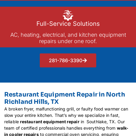
Full-Service Solutions
AC, heating, electrical, and kitchen equipment
repairs under one roof.
281-786-3390
Restaurant Equipment Repair in North
Richland Hills, TX
A broken fryer, malfunctioning grill, or faulty food warmer can
slow your entire kitchen. That’s why we specialize in fast,
reliable
restaurant equipment repair
in Southlake, TX. Our
team of certified professionals handles everything from
walk-
in cooler repairs
to commercial oven servicing, ensuring