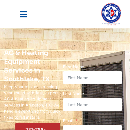
AC & Heating
Equipment
First Name
Services in
Southlake, TX
Keep your business running
year-round with fast, expert
Last Name
AC & heating equipment
services in Arlington, TX. We
handle everything from quick
fixes to full installs.
Email
281-786-