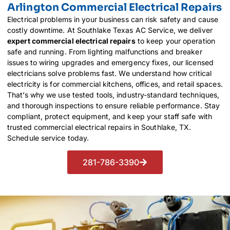
Arlington Commercial Electrical Repairs
Electrical problems in your business can risk safety and cause
costly downtime. At Southlake Texas AC Service, we deliver
expert commercial electrical repairs
to keep your operation
safe and running. From lighting malfunctions and breaker
issues to wiring upgrades and emergency fixes, our licensed
electricians solve problems fast. We understand how critical
electricity is for commercial kitchens, offices, and retail spaces.
That’s why we use tested tools, industry-standard techniques,
and thorough inspections to ensure reliable performance. Stay
compliant, protect equipment, and keep your staff safe with
trusted commercial electrical repairs in Southlake, TX.
Schedule service today.
281-786-3390