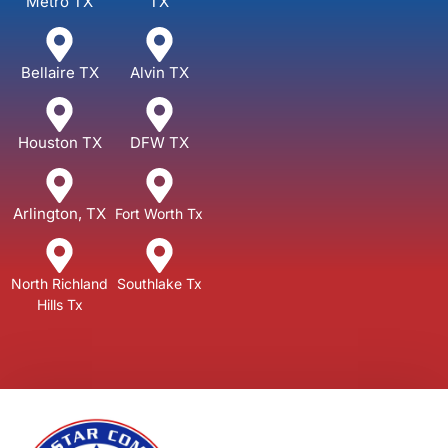
Metro TX
TX
Bellaire TX
Alvin TX
Houston TX
DFW TX
Arlington, TX
Fort Worth Tx
North Richland
Southlake Tx
Hills Tx