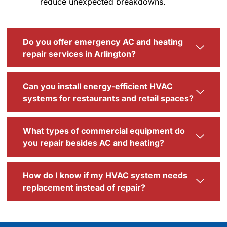
reduce unexpected breakdowns.
Do you offer emergency AC and heating
repair services in Arlington?
Can you install energy-efficient HVAC
systems for restaurants and retail spaces?
What types of commercial equipment do
you repair besides AC and heating?
How do I know if my HVAC system needs
replacement instead of repair?