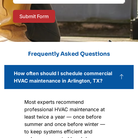
Submit Form
Frequently Asked Questions
How often should I schedule commercial
HVAC maintenance in Arlington, TX?
Most experts recommend
professional HVAC maintenance at
least twice a year — once before
summer and once before winter —
to keep systems efficient and