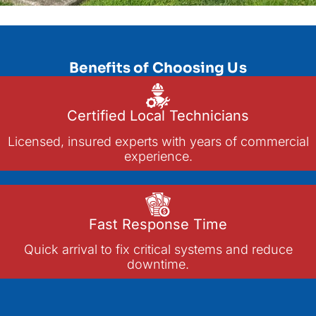
Benefits of Choosing Us
Certified Local Technicians
Licensed, insured experts with years of commercial
experience.
Fast Response Time
Quick arrival to fix critical systems and reduce
downtime.